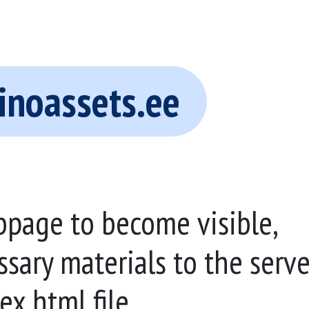
inoassets.ee
bpage to become visible,
ssary materials to the serve
ex.html file.