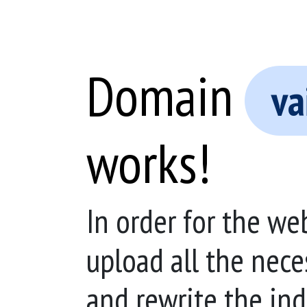
Domain
va
works!
In order for the we
upload all the nece
and rewrite the ind