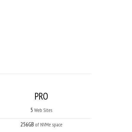
PRO
5
Web Sites
256GB
of NVMe space