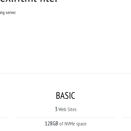
ng server.
BASIC
3
Web Sites
128GB
of NVMe space