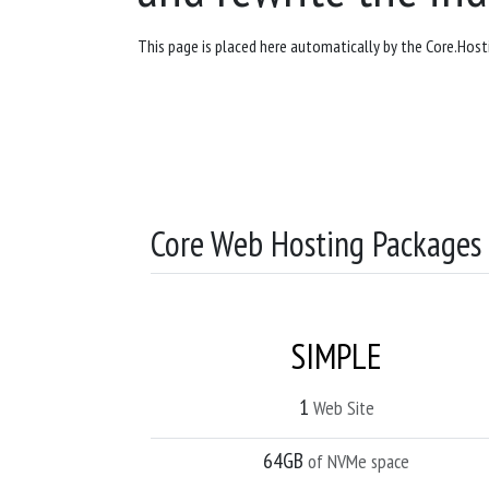
This page is placed here automatically by the Core.Hosti
Core Web Hosting Packages
SIMPLE
1
Web Site
64GB
of NVMe space